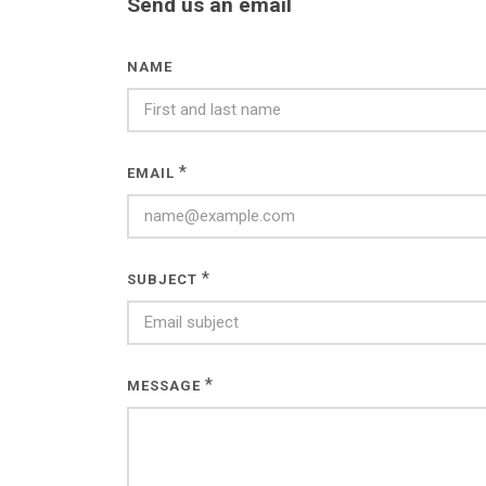
Send us an email
NAME
*
EMAIL
*
SUBJECT
*
MESSAGE