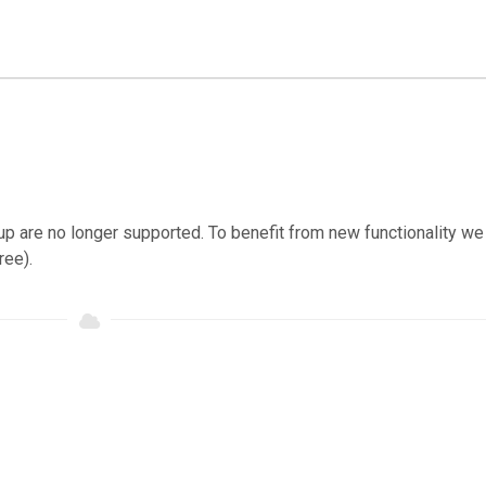
ckup are no longer supported. To benefit from new functionality we
ree).