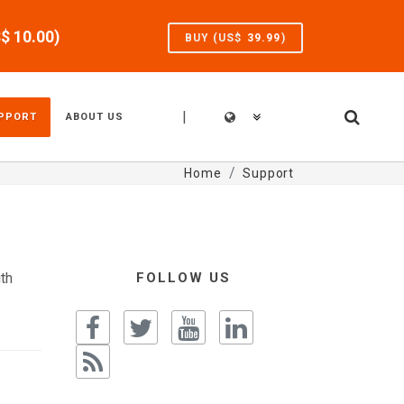
S$
10.00
)
BUY (US$
39.99
)
|
PPORT
ABOUT US
Home
Support
th
FOLLOW US