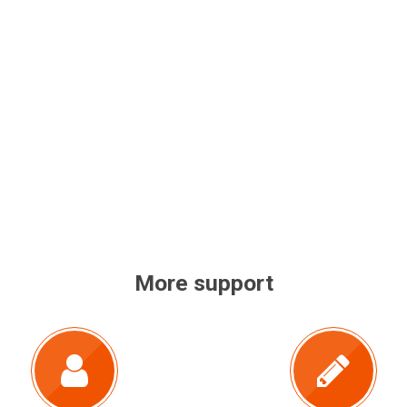
More support