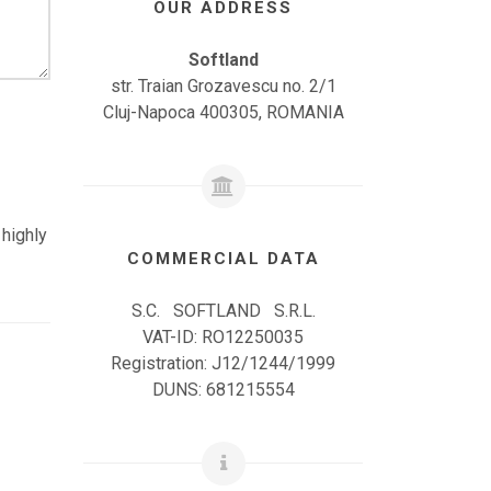
OUR ADDRESS
Softland
str. Traian Grozavescu no. 2/1
Cluj-Napoca 400305, ROMANIA
 highly
COMMERCIAL DATA
S.C. SOFTLAND S.R.L.
VAT-ID: RO12250035
Registration: J12/1244/1999
DUNS: 681215554