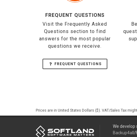
FREQUENT QUESTIONS
Visit the Frequently Asked
Be
Questions section to find
quest
answers for the most popular
sup
questions we receive.
FREQUENT QUESTIONS
Prices are in United States Dollars ($). VAT/Sales Tax mig
We develop s
Backup4all
/