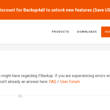
scount for Backup4all to unlock new features (Save U
PRODUCTS
DOWNLOADS
SU
might have regarding FBackup. If you are experiencing errors wi
isn't already an answer here:
FAQ
/
User Forum