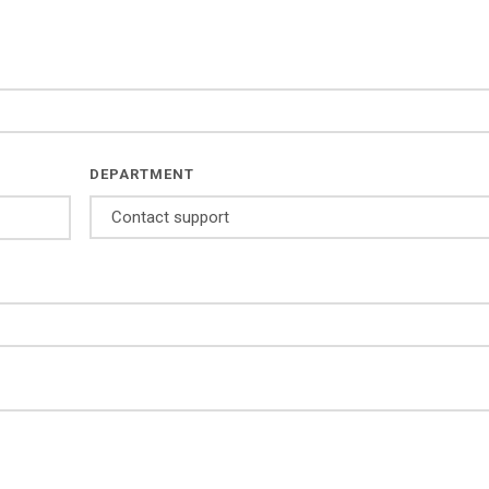
DEPARTMENT