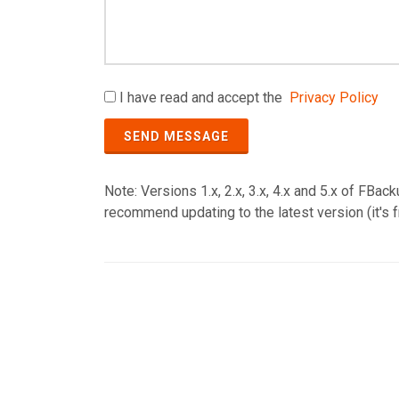
I have read and accept the
Privacy Policy
SEND MESSAGE
Note: Versions 1.x, 2.x, 3.x, 4.x and 5.x of FBa
recommend updating to the latest version (it's f