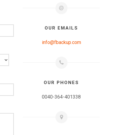
OUR EMAILS
info@fbackup.com
OUR PHONES
0040-364-401338