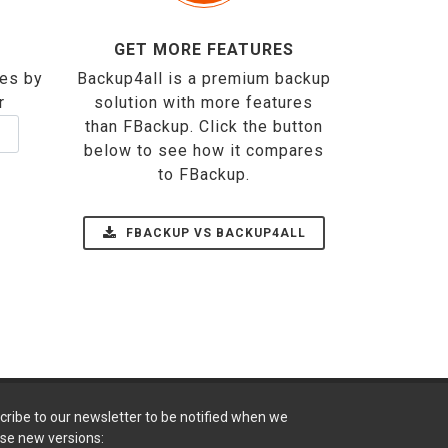
GET MORE FEATURES
ses by
Backup4all is a premium backup
r
solution with more features
than FBackup. Click the button
below to see how it compares
to FBackup.
FBACKUP VS BACKUP4ALL
cribe to our newsletter to be notified when we
ase new versions: