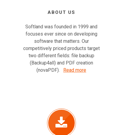
ABOUT US
Softland was founded in 1999 and
focuses ever since on developing
software that matters. Our
competitively priced products target
two different fields: file backup
(Backup4all) and PDF creation
(novaPDF).
Read more