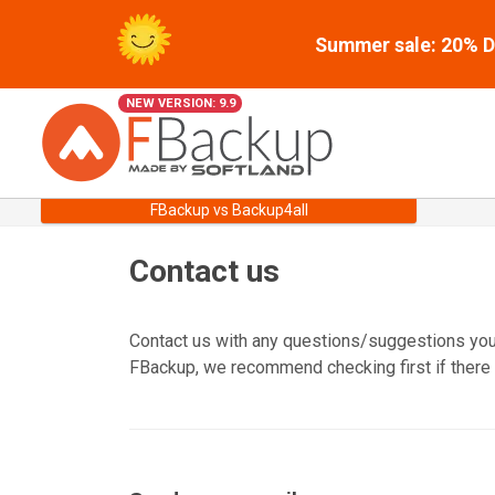
Summer sale: 20% Di
NEW VERSION: 9.9
FBackup vs Backup4all
Contact us
Contact us with any questions/suggestions you 
FBackup, we recommend checking first if there 