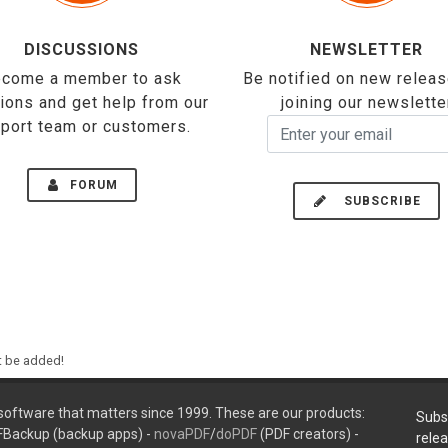
DISCUSSIONS
NEWSLETTER
come a member to ask
Be notified on new relea
ions and get help from our
joining our newslette
port team or customers.
FORUM
SUBSCRIBE
ht be added!
oftware that matters since 1999. These are our products:
Subs
FBackup (backup apps) -
novaPDF
/
doPDF
(PDF creators) -
rele