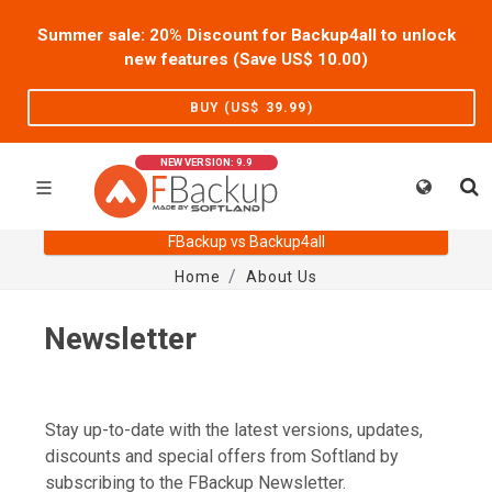
Summer sale: 20% Discount for Backup4all to unlock
new features (Save US$
10.00
)
BUY (US$
39.99
)
NEW VERSION: 9.9
FBackup vs Backup4all
Home
About Us
Newsletter
Stay up-to-date with the latest versions, updates,
discounts and special offers from Softland by
subscribing to the FBackup Newsletter.