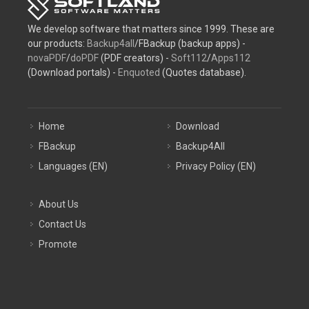
We develop software that matters since 1999. These are
our products:
Backup4all
/FBackup (backup apps) -
novaPDF
/
doPDF
(PDF creators) -
Soft112
/
Apps112
(Download portals) -
Enquoted
(Quotes database).
Home
Download
FBackup
Backup4All
Languages (EN)
Privacy Policy (EN)
About Us
Contact Us
Promote