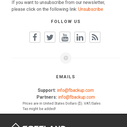
If you want to unsubscribe from our newsletter,
please click on the following link:
Unsubscribe
FOLLOW US
EMAILS
Support:
info@fbackup.com
Partners:
info@fbackup.com
Prices are in United States Dollars ($). VAT/Sales
Tax might be added!