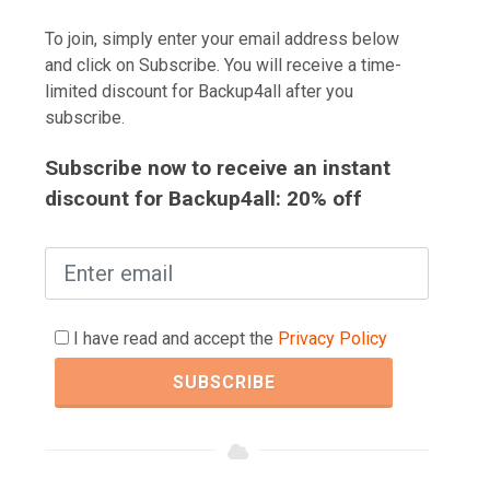
To join, simply enter your email address below
and click on Subscribe. You will receive a time-
limited discount for Backup4all after you
subscribe.
Subscribe now to receive an instant
discount for Backup4all: 20% off
I have read and accept the
Privacy Policy
SUBSCRIBE