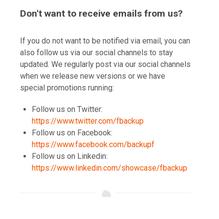
Don't want to receive emails from us?
If you do not want to be notified via email, you can
also follow us via our social channels to stay
updated. We regularly post via our social channels
when we release new versions or we have
special promotions running:
Follow us on Twitter:
https://www.twitter.com/fbackup
Follow us on Facebook:
https://www.facebook.com/backupf
Follow us on Linkedin:
https://www.linkedin.com/showcase/fbackup